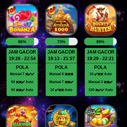
86%
73%
89%
JAM GACOR
JAM GACOR
JAM GACOR
19:26 - 22:54
19:13 - 21:57
19:29 - 22:21
POLA
POLA
POLA
Manual 7 ✖️✔️✔️
Manual 9 ✖️✖️✖️
10 ✔️✖️✖️ Auto
50 ✖️✖️✔️ Auto
Manual 7 ✖️✖️✔️
Manual 3 ✖️✖️✔️
50 ✖️✖️✔️ Auto
10 ✔️✖️✖️ Auto
100 ✖️✔️✔️ Auto