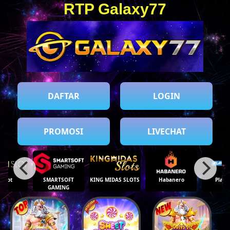
RTP Galaxy77
DAFTAR
LOGIN
PROMOSI
LIVECHAT
 Slot
SMARTSOFT
KING MIDAS SLOTS
Habanero
Play'
GAMING