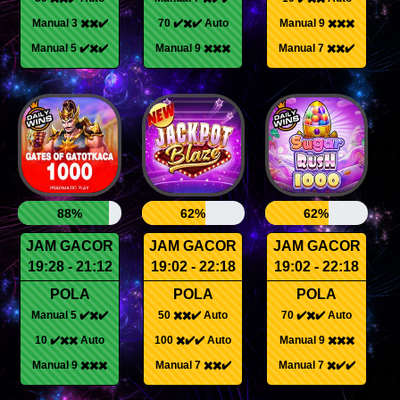
Manual 3 ✖️✖️✔️
70 ✔️✖️✔️ Auto
Manual 9 ✖️✖️✖️
Manual 5 ✔️✖️✔️
Manual 9 ✖️✖️✖️
Manual 7 ✖️✖️✔️
88%
62%
62%
JAM GACOR
JAM GACOR
JAM GACOR
19:28 - 21:12
19:02 - 22:18
19:02 - 22:18
POLA
POLA
POLA
Manual 5 ✔️✖️✔️
50 ✖️✖️✔️ Auto
70 ✔️✖️✔️ Auto
10 ✔️✖️✖️ Auto
100 ✖️✔️✔️ Auto
Manual 9 ✖️✖️✖️
Manual 9 ✖️✖️✖️
Manual 7 ✖️✖️✔️
Manual 7 ✖️✔️✔️