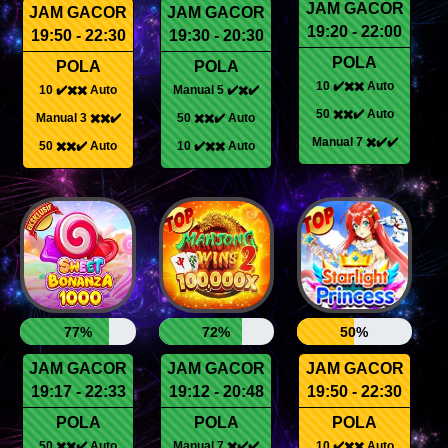
JAM GACOR
JAM GACOR
JAM GACOR
19:20 - 22:00
19:50 - 22:30
19:30 - 20:30
POLA
POLA
POLA
10 ✔️✖️✖️ Auto
10 ✔️✖️✖️ Auto
Manual 5 ✔️✖️✔️
50 ✖️✖️✔️ Auto
Manual 3 ✖️✖️✔️
50 ✖️✖️✔️ Auto
Manual 7 ✖️✔️✔️
50 ✖️✖️✔️ Auto
10 ✔️✖️✖️ Auto
77%
72%
50%
JAM GACOR
JAM GACOR
JAM GACOR
19:17 - 22:33
19:12 - 20:48
19:50 - 22:30
POLA
POLA
POLA
50 ✖️✖️✔️ Auto
Manual 7 ✖️✔️✔️
10 ✔️✖️✖️ Auto