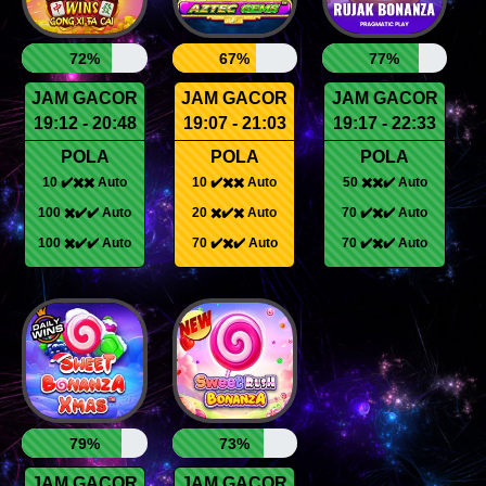
72%
67%
77%
JAM GACOR
JAM GACOR
JAM GACOR
19:12 - 20:48
19:07 - 21:03
19:17 - 22:33
POLA
POLA
POLA
10 ✔️✖️✖️ Auto
10 ✔️✖️✖️ Auto
50 ✖️✖️✔️ Auto
100 ✖️✔️✔️ Auto
20 ✖️✔️✖️ Auto
70 ✔️✖️✔️ Auto
100 ✖️✔️✔️ Auto
70 ✔️✖️✔️ Auto
70 ✔️✖️✔️ Auto
79%
73%
JAM GACOR
JAM GACOR