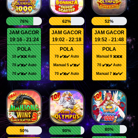
76%
62%
52%
JAM GACOR
JAM GACOR
JAM GACOR
19:16 - 21:24
19:02 - 22:18
19:52 - 21:48
POLA
POLA
POLA
10 ✔️✖️✖️ Auto
70 ✔️✖️✔️ Auto
Manual 9 ✖️✖️✖️
70 ✔️✖️✔️ Auto
Manual 5 ✔️✖️✔️
70 ✔️✖️✔️ Auto
70 ✔️✖️✔️ Auto
70 ✔️✖️✔️ Auto
Manual 7 ✖️✔️✔️
80%
50%
90%