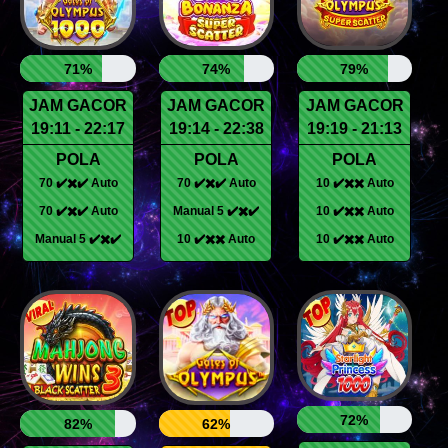
71%
74%
79%
JAM GACOR
JAM GACOR
JAM GACOR
19:11 - 22:17
19:14 - 22:38
19:19 - 21:13
POLA
POLA
POLA
70 ✔️✖️✔️ Auto
70 ✔️✖️✔️ Auto
10 ✔️✖️✖️ Auto
70 ✔️✖️✔️ Auto
Manual 5 ✔️✖️✔️
10 ✔️✖️✖️ Auto
Manual 5 ✔️✖️✔️
10 ✔️✖️✖️ Auto
10 ✔️✖️✖️ Auto
72%
82%
62%