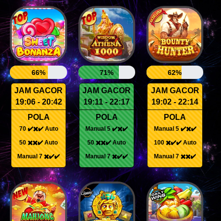
66%
71%
62%
JAM GACOR
JAM GACOR
JAM GACOR
19:06 - 20:42
19:11 - 22:17
19:02 - 22:14
POLA
POLA
POLA
70 ✔️✖️✔️ Auto
Manual 5 ✔️✖️✔️
Manual 5 ✔️✖️✔️
50 ✖️✖️✔️ Auto
50 ✖️✖️✔️ Auto
100 ✖️✔️✔️ Auto
Manual 7 ✖️✔️✔️
Manual 7 ✖️✔️✔️
Manual 7 ✖️✖️✔️