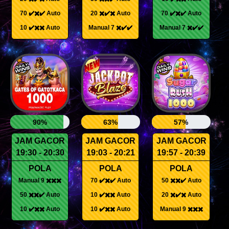
70 ✔️✖️✔️ Auto
20 ✖️✔️✖️ Auto
70 ✔️✖️✔️ Auto
10 ✔️✖️✖️ Auto
Manual 7 ✖️✔️✔️
Manual 7 ✖️✔️✔️
90%
63%
57%
JAM GACOR
JAM GACOR
JAM GACOR
19:30 - 20:30
19:03 - 20:21
19:57 - 20:39
POLA
POLA
POLA
Manual 9 ✖️✖️✖️
70 ✔️✖️✔️ Auto
50 ✖️✖️✔️ Auto
50 ✖️✖️✔️ Auto
10 ✔️✖️✖️ Auto
20 ✖️✔️✖️ Auto
10 ✔️✖️✖️ Auto
10 ✔️✖️✖️ Auto
Manual 9 ✖️✖️✖️