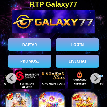
RTP Galaxy77
DAFTAR
LOGIN
PROMOSI
LIVECHAT
 Slot
SMARTSOFT
KING MIDAS SLOTS
Habanero
Play'
GAMING