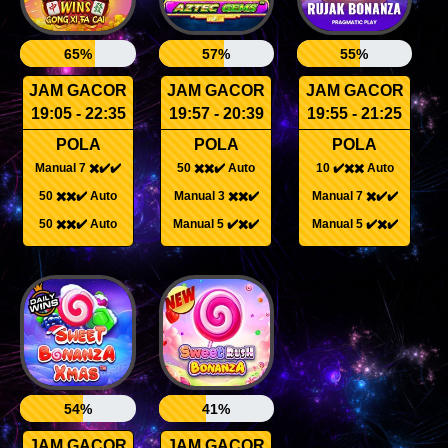
65%
57%
55%
JAM GACOR
JAM GACOR
JAM GACOR
19:05 - 22:35
19:57 - 20:39
19:55 - 21:25
POLA
POLA
POLA
Manual 7 ✖️✔️✔️
50 ✖️✖️✔️ Auto
10 ✔️✖️✖️ Auto
50 ✖️✖️✔️ Auto
Manual 3 ✖️✖️✔️
Manual 7 ✖️✔️✔️
50 ✖️✖️✔️ Auto
Manual 5 ✔️✖️✔️
Manual 5 ✔️✖️✔️
54%
41%
JAM GACOR
JAM GACOR