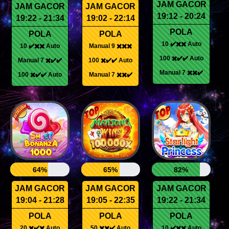
JAM GACOR
JAM GACOR
JAM GACOR
19:12 - 20:24
19:22 - 21:34
19:02 - 22:14
POLA
POLA
POLA
10 ✔️✖️✖️ Auto
10 ✔️✖️✖️ Auto
Manual 9 ✖️✖️✖️
100 ✖️✔️✔️ Auto
Manual 7 ✖️✔️✔️
100 ✖️✔️✔️ Auto
Manual 7 ✖️✖️✔️
100 ✖️✔️✔️ Auto
Manual 7 ✖️✖️✔️
64%
65%
82%
JAM GACOR
JAM GACOR
JAM GACOR
19:04 - 21:28
19:05 - 22:35
19:22 - 21:34
POLA
POLA
POLA
20 ✖️✔️✖️ Auto
50 ✖️✖️✔️ Auto
10 ✔️✖️✖️ Auto